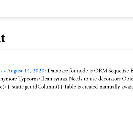
t
js
-
August 14, 2020
:
Database for node js ORM Sequelize 
ymore Typeorm Clean syntax Needs to use decorators Object
me() {, static get idColumn() { Table is created manually aw