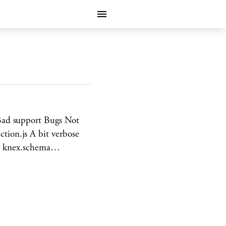
Bad support Bugs Not
ion.js A bit verbose
ait knex.schema…