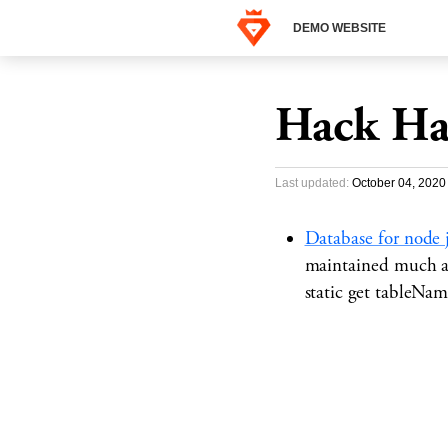
DEMO WEBSITE
Hack Ha
Last updated:
October 04, 2020
Database for node 
maintained much an
static get tableNa